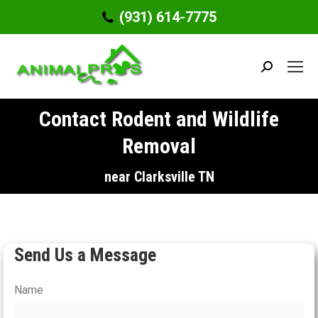
(931) 614-7775
Search:
Contact Rodent and Wildlife
Removal
You are here:
near Clarksville TN
Send Us a Message
Name