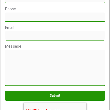
Phone
Email
Message