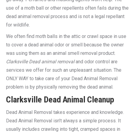
use of a moth ball or other repellents often fails during the
dead animal removal process and is not a legal repellant
for wildlife.
We often find moth balls in the attic or crawl space in use
to cover a dead animal odor or smell because the owner
was using them as an animal smell removal product.
Clarksville Dead animal removal
and odor control are
services we offer for such an unpleasant situation. The
ONLY WAY to take care of your Dead Animal Removal
problem is by physically removing the dead animal.
Clarksville Dead Animal Cleanup
Dead Animal Removal takes experience and knowledge.
Dead Animal Removal isn’t always a simple process. It
usually includes crawling into tight, cramped spaces in