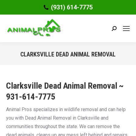
(931) 614-7775
Search:
CLARKSVILLE DEAD ANIMAL REMOVAL
You are here:
Clarksville Dead Animal Removal ~
931-614-7775
Animal Pros specializes in wildlife removal and can help
you with Dead Animal Removal in Clarksville and
communities throughout the state. We can remove the
dead animals, cleans up any mess left behind and repairs