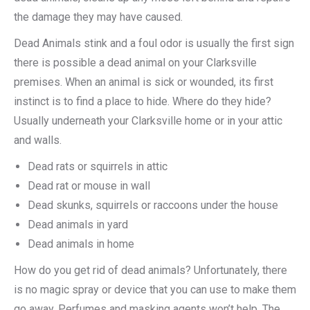
the damage they may have caused.
Dead Animals stink and a foul odor is usually the first sign
there is possible a dead animal on your Clarksville
premises. When an animal is sick or wounded, its first
instinct is to find a place to hide. Where do they hide?
Usually underneath your Clarksville home or in your attic
and walls.
Dead rats or squirrels in attic
Dead rat or mouse in wall
Dead skunks, squirrels or raccoons under the house
Dead animals in yard
Dead animals in home
How do you get rid of dead animals? Unfortunately, there
is no magic spray or device that you can use to make them
go away. Perfumes and masking agents won’t help. The